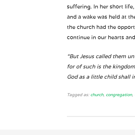
suffering. In her short li
and a wake was held at th
the church had the opport
continue in our hearts and
“But Jesus called them unt
for of such is the kingdom
God as a little child shall 
Tagged as:
church
,
congregation
,