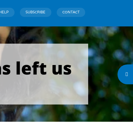
HELP
SUBSCRIBE
CONTACT
s left us