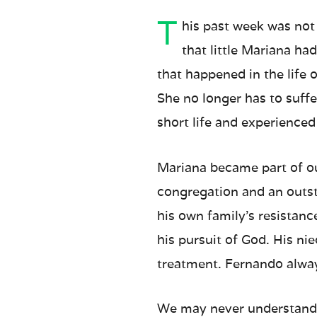
T
his past week was not
that little Mariana ha
that happened in the life 
She no longer has to suff
short life and experienced 
Mariana became part of o
congregation and an outst
his own family’s resistance
his pursuit of God. His ni
treatment. Fernando alway
We may never understand w