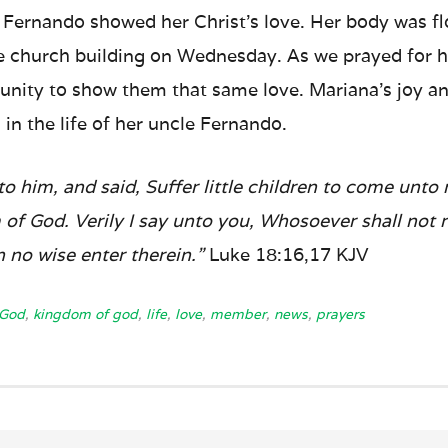
fe, Fernando showed her Christ’s love. Her body was 
e church building on Wednesday. As we prayed for h
unity to show them that same love. Mariana’s joy and
 in the life of her uncle Fernando.
o him, and said, Suffer little children to come unto
 of God. Verily I say unto you, Whosoever shall not
in no wise enter therein.”
Luke 18:16,17 KJV
God
,
kingdom of god
,
life
,
love
,
member
,
news
,
prayers