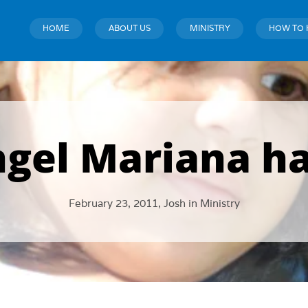
HOME
ABOUT US
MINISTRY
HOW TO 
ngel Mariana ha
February 23, 2011,
Josh
in
Ministry