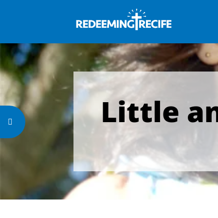
Little a