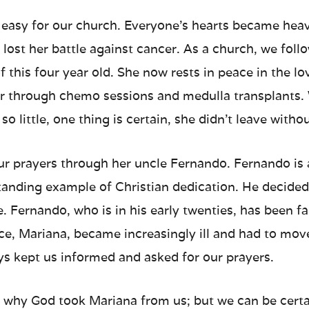
 easy for our church. Everyone’s hearts became he
d lost her battle against cancer. As a church, we foll
of this four year old. She now rests in peace in the l
er through chemo sessions and medulla transplants. 
so little, one thing is certain, she didn’t leave with
ur prayers through her uncle Fernando. Fernando is
anding example of Christian dedication. He decided 
. Fernando, who is in his early twenties, has been fa
ece, Mariana, became increasingly ill and had to mov
s kept us informed and asked for our prayers.
hy God took Mariana from us; but we can be certai