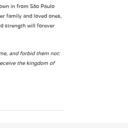
flown in from São Paulo
er family and loved ones,
 strength will forever
 me, and forbid them not:
 receive the kingdom of