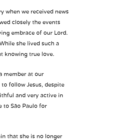
avy when we received news
owed closely the events
oving embrace of our Lord.
While she lived such a
out knowing true love.
 a member at our
to follow Jesus, despite
ithful and very active in
e to São Paulo for
n that she is no longer