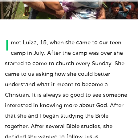
I
met Luiza, 15, when she came to our teen
camp in July. After the camp was over she
started to come to church every Sunday. She
came to us asking how she could better
understand what it meant to become a
Christian. It is always so good to see someone
interested in knowing more about God. After
that she and I began studying the Bible
together. After several Bible studies, she
decided she wanted to follow Jesus.