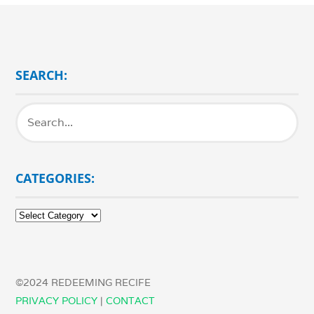
SEARCH:
CATEGORIES:
Categories:
©2024 REDEEMING RECIFE
PRIVACY POLICY
|
CONTACT