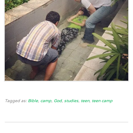
Tagged as:
Bible
,
camp
,
God
,
studies
,
teen
,
teen camp