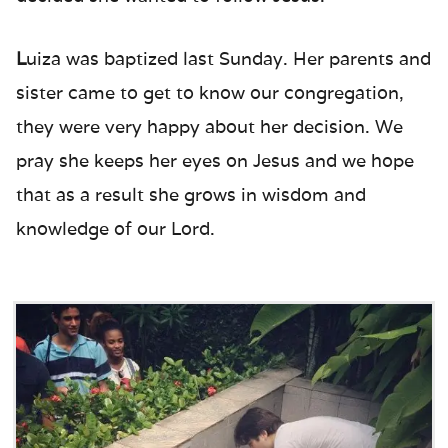
L
uiza was baptized last Sunday. Her parents and
sister came to get to know our congregation,
they were very happy about her decision. We
pray she keeps her eyes on Jesus and we hope
that as a result she grows in wisdom and
knowledge of our Lord.