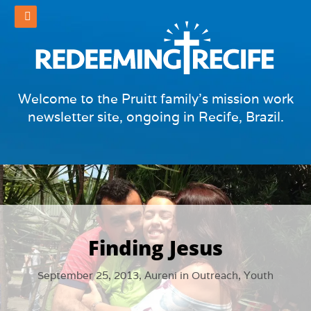
Welcome to the Pruitt family's mission work
newsletter site, ongoing in Recife, Brazil.
Finding Jesus
September 25, 2013,
Aureni
in
Outreach
,
Youth