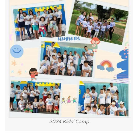
2024 Kids’ Camp