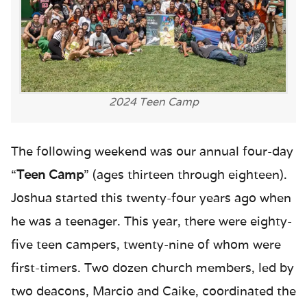
2024 Teen Camp
The following weekend was our annual four-day
“
Teen Camp
” (ages thirteen through eighteen).
Joshua started this twenty-four years ago when
he was a teenager. This year, there were eighty-
five teen campers, twenty-nine of whom were
first-timers. Two dozen church members, led by
two deacons, Marcio and Caike, coordinated the