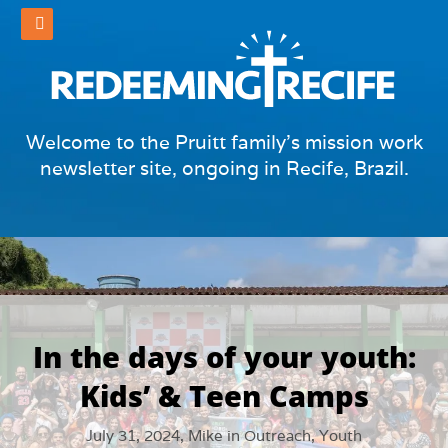
Welcome to the Pruitt family's mission work
newsletter site, ongoing in Recife, Brazil.
In the days of your youth:
Kids’ & Teen Camps
July 31, 2024,
Mike
in
Outreach
,
Youth