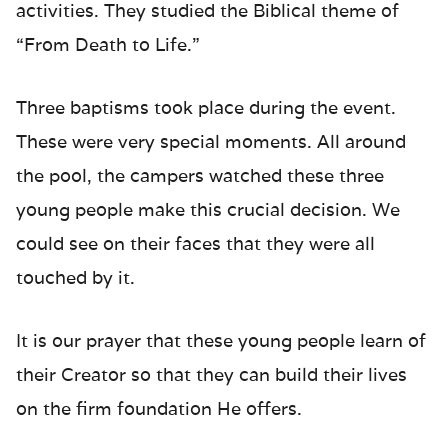
activities. They studied the Biblical theme of
“From Death to Life.”
Three baptisms took place during the event.
These were very special moments. All around
the pool, the campers watched these three
young people make this crucial decision. We
could see on their faces that they were all
touched by it.
It is our prayer that these young people learn of
their Creator so that they can build their lives
on the firm foundation He offers.