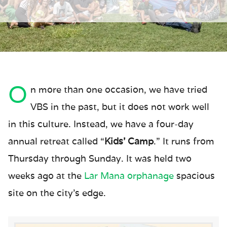
O
n more than one occasion, we have tried
VBS in the past, but it does not work well
in this culture. Instead, we have a four-day
annual retreat called “
Kids’ Camp
.” It runs from
Thursday through Sunday. It was held two
weeks ago at the
Lar Mana orphanage
spacious
site on the city’s edge.