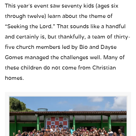
This year´s event saw seventy kids (ages six
through twelve) learn about the theme of
“Seeking the Lord.” That sounds like a handful
and certainly is, but thankfully, a team of thirty-
five church members led by Bio and Dayse
Gomes managed the challenges well. Many of
these children do not come from Christian
homes.