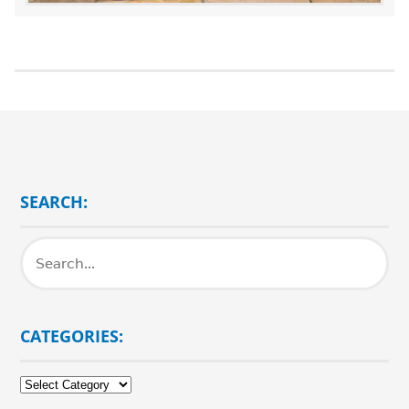
SEARCH:
CATEGORIES:
Categories: