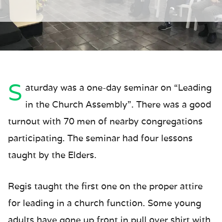
S
aturday was a one-day seminar on “Leading
in the Church Assembly”. There was a good
turnout with 70 men of nearby congregations
participating. The seminar had four lessons
taught by the Elders.
Regis taught the first one on the proper attire
for leading in a church function. Some young
adults have gone up front in pull over shirt with