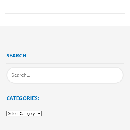
SEARCH:
CATEGORIES:
Categories: