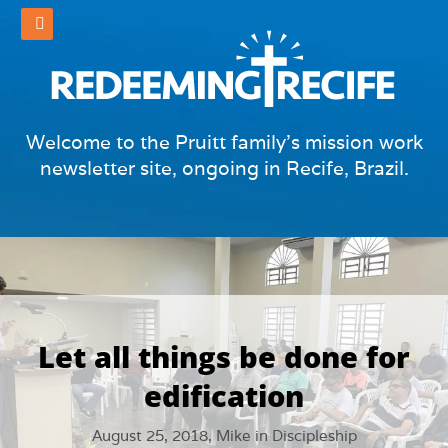
Welcome to the Pruitt family's mission work
newsletter site, ongoing in Recife, Brazil.
Let all things be done for
edification
August 25, 2018,
Mike
in
Discipleship