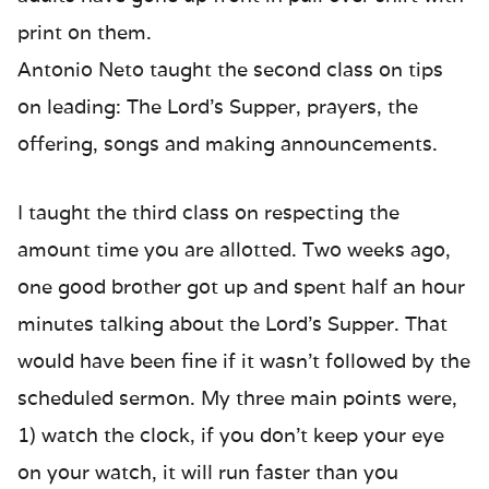
print on them.
Antonio Neto taught the second class on tips
on leading: The Lord’s Supper, prayers, the
offering, songs and making announcements.
I taught the third class on respecting the
amount time you are allotted. Two weeks ago,
one good brother got up and spent half an hour
minutes talking about the Lord’s Supper. That
would have been fine if it wasn’t followed by the
scheduled sermon. My three main points were,
1) watch the clock, if you don’t keep your eye
on your watch, it will run faster than you