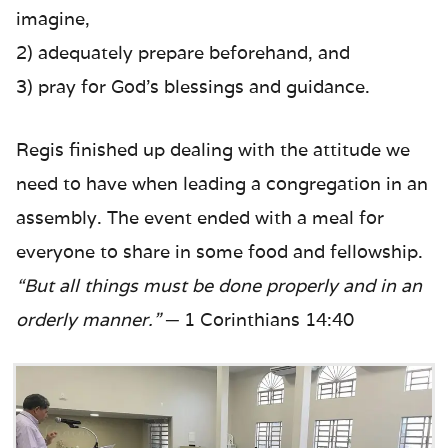
imagine,
2) adequately prepare beforehand, and
3) pray for God’s blessings and guidance.
Regis finished up dealing with the attitude we
need to have when leading a congregation in an
assembly. The event ended with a meal for
everyone to share in some food and fellowship.
“But all things must be done properly and in an
orderly manner.”
─ 1 Corinthians 14:40