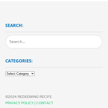
SEARCH:
CATEGORIES:
Categories:
©2024 REDEEMING RECIFE
PRIVACY POLICY
|
CONTACT