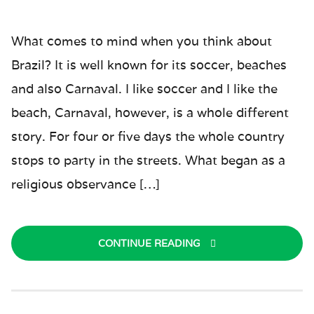
What comes to mind when you think about
Brazil? It is well known for its soccer, beaches
and also Carnaval. I like soccer and I like the
beach, Carnaval, however, is a whole different
story. For four or five days the whole country
stops to party in the streets. What began as a
religious observance […]
CONTINUE READING