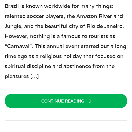
Brazil is known worldwide for many things:
talented soccer players, the Amazon River and
Jungle, and the beautiful city of Rio de Janeiro.
However, nothing is a famous to tourists as
“Carnaval”. This annual event started out a long
time ago as a religious holiday that focused on
spiritual discipline and abstinence from the
pleasures […]
CONTINUE READING