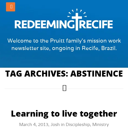
Welcome to the Pruitt family's mission work
newsletter site, ongoing in Recife, Brazil.
TAG ARCHIVES: ABSTINENCE
Learning to live together
March 4, 2013,
Josh
in
Discipleship
,
Ministry