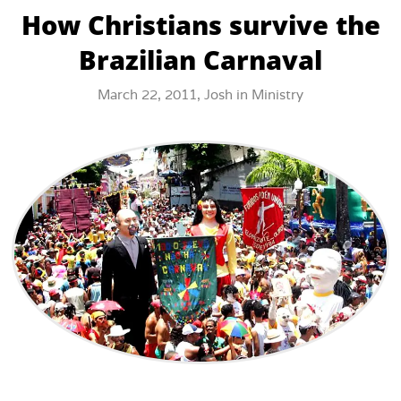
How Christians survive the
Brazilian Carnaval
March 22, 2011,
Josh
in
Ministry