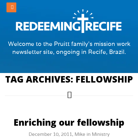
Welcome to the Pruitt family's mission work
newsletter site, ongoing in Recife, Brazil.
TAG ARCHIVES: FELLOWSHIP
Enriching our fellowship
December 10, 2011,
Mike
in
Ministry