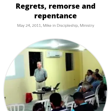
Regrets, remorse and
repentance
May 24, 2011,
Mike
in
Discipleship
,
Ministry