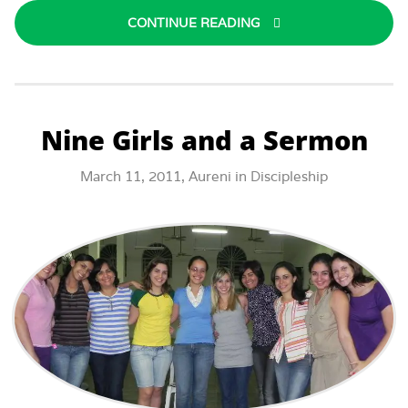
CONTINUE READING
Nine Girls and a Sermon
March 11, 2011,
Aureni
in
Discipleship