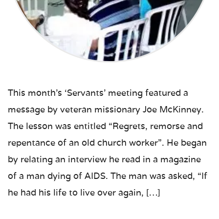
This month’s ‘Servants’ meeting featured a
message by veteran missionary Joe McKinney.
The lesson was entitled “Regrets, remorse and
repentance of an old church worker”. He began
by relating an interview he read in a magazine
of a man dying of AIDS. The man was asked, “If
he had his life to live over again, […]