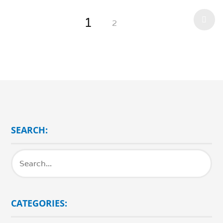
1
2
SEARCH:
CATEGORIES: