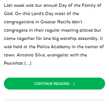
Last week was our annual Day of the Family of
God. On this Lord’s Day most of the
congregations in Greater Recife don’t
congregate in their regular meeting places but
come together for one big worship assembly. It
was held at the Police Academy in the center of
town. Antonio Silva, evangelist with the
Pexinhos […]
CONTINUE READING