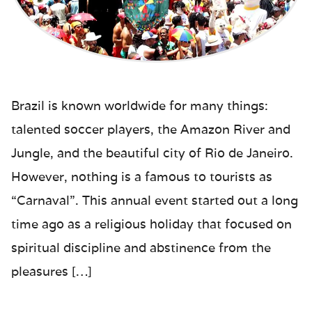
Brazil is known worldwide for many things:
talented soccer players, the Amazon River and
Jungle, and the beautiful city of Rio de Janeiro.
However, nothing is a famous to tourists as
“Carnaval”. This annual event started out a long
time ago as a religious holiday that focused on
spiritual discipline and abstinence from the
pleasures […]