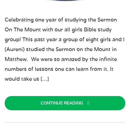
Celebrating one year of studying the Sermon
On The Mount with our all girls Bible study
group! This past year a group of eight girls and I
(Aureni) studied the Sermon on the Mount in
Matthew. We were so amazed by the infinite
numbers of lessons one can learn from it. It
would take us […]
CONTINUE READING