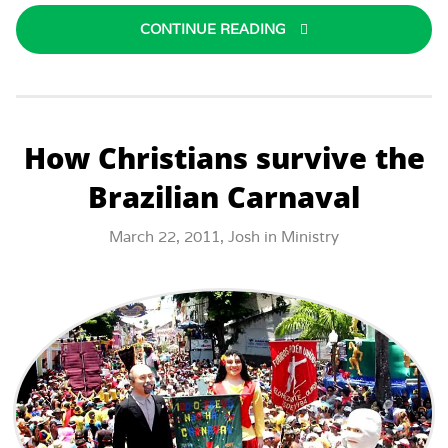
CONTINUE READING
How Christians survive the
Brazilian Carnaval
March 22, 2011,
Josh
in
Ministry