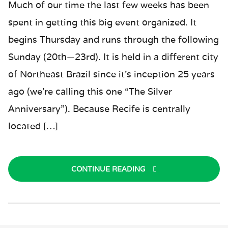
Much of our time the last few weeks has been
spent in getting this big event organized. It
begins Thursday and runs through the following
Sunday (20th—23rd). It is held in a different city
of Northeast Brazil since it’s inception 25 years
ago (we’re calling this one “The Silver
Anniversary”). Because Recife is centrally
located […]
CONTINUE READING