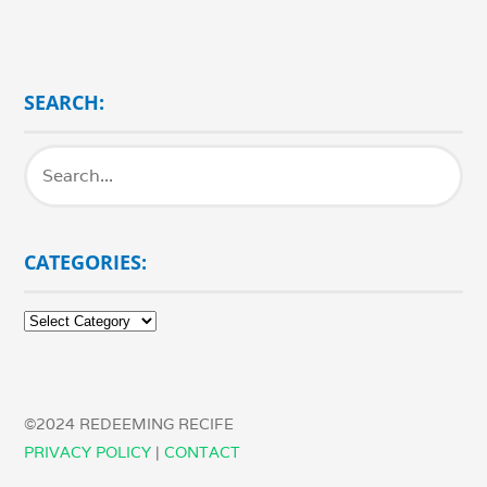
SEARCH:
CATEGORIES:
Categories:
©2024 REDEEMING RECIFE
PRIVACY POLICY
|
CONTACT