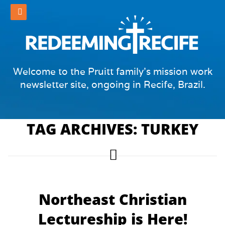
Welcome to the Pruitt family's mission work
newsletter site, ongoing in Recife, Brazil.
TAG ARCHIVES: TURKEY
Northeast Christian
Lectureship is Here!