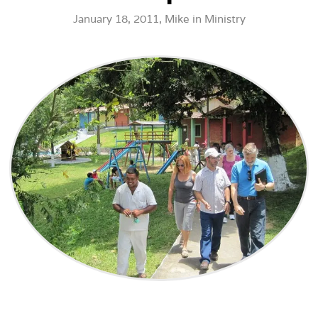
January 18, 2011,
Mike
in
Ministry