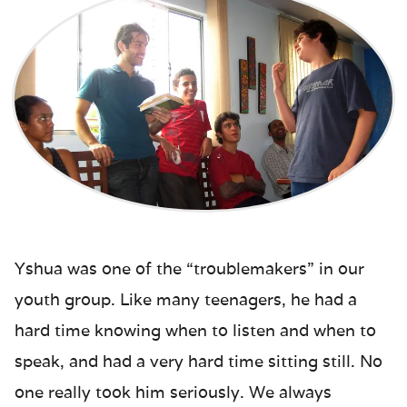
Yshua was one of the “troublemakers” in our
youth group. Like many teenagers, he had a
hard time knowing when to listen and when to
speak, and had a very hard time sitting still. No
one really took him seriously. We always