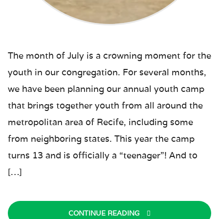
The month of July is a crowning moment for the
youth in our congregation. For several months,
we have been planning our annual youth camp
that brings together youth from all around the
metropolitan area of Recife, including some
from neighboring states. This year the camp
turns 13 and is officially a “teenager”! And to
[…]
CONTINUE READING