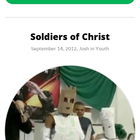
Soldiers of Christ
September 14, 2012,
Josh
in
Youth