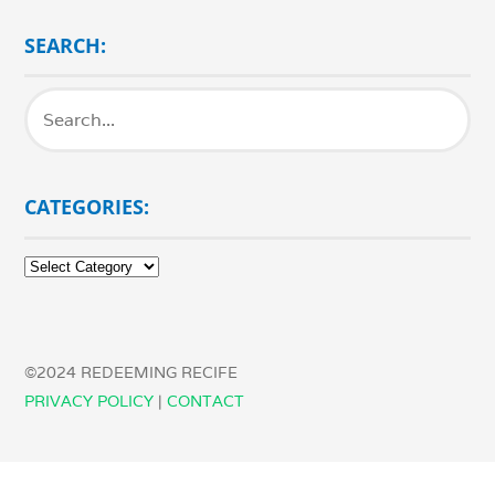
SEARCH:
CATEGORIES:
Categories:
©2024 REDEEMING RECIFE
PRIVACY POLICY
|
CONTACT