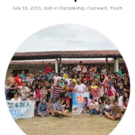
July 16, 2013,
Josh
in
Discipleship
,
Outreach
,
Youth