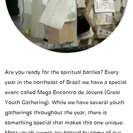
Are you ready for the spiritual battles? Every
year in the northeast of Brazil we have a special
event called Mega Encontro de Jovens (Great
Youth Gathering). While we have several youth
gatherings throughout the year, there is
something special that makes this one unique:
Most youth events are hosted by some of our