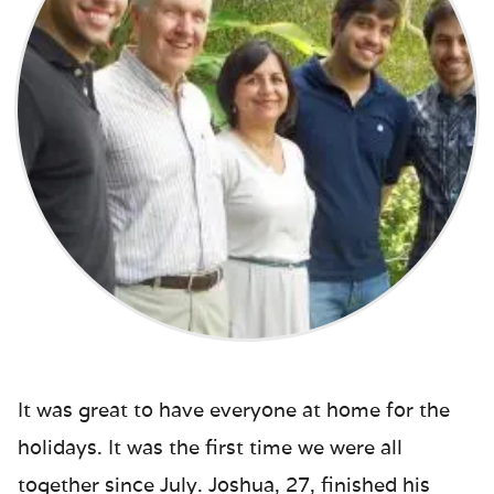
It was great to have everyone at home for the
holidays. It was the first time we were all
together since July. Joshua, 27, finished his