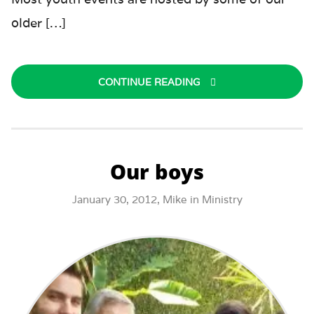
older […]
CONTINUE READING
Our boys
January 30, 2012,
Mike
in
Ministry