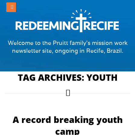
Welcome to the Pruitt family's mission work
newsletter site, ongoing in Recife, Brazil.
TAG ARCHIVES: YOUTH
A record breaking youth
camp