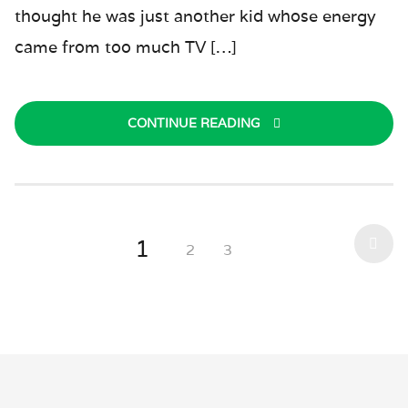
thought he was just another kid whose energy
came from too much TV […]
CONTINUE READING
1
2
3