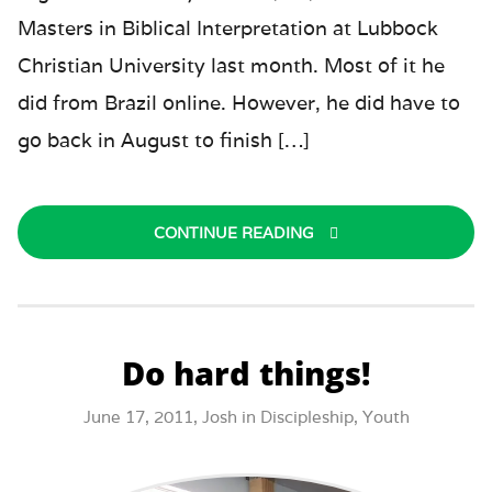
Masters in Biblical Interpretation at Lubbock
Christian University last month. Most of it he
did from Brazil online. However, he did have to
go back in August to finish […]
CONTINUE READING
Do hard things!
June 17, 2011,
Josh
in
Discipleship
,
Youth