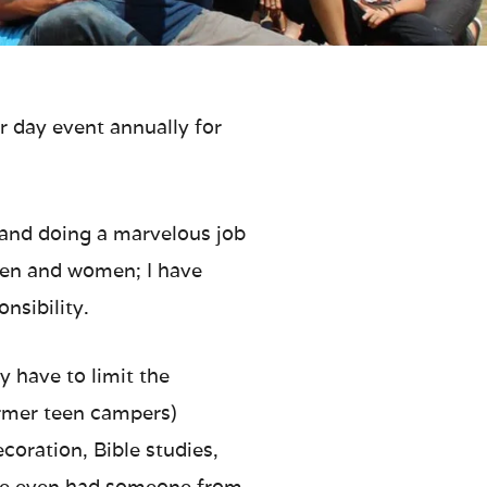
r day event annually for
f and doing a marvelous job
 men and women; I have
nsibility.
 have to limit the
ormer teen campers)
ecoration, Bible studies,
r we even had someone from