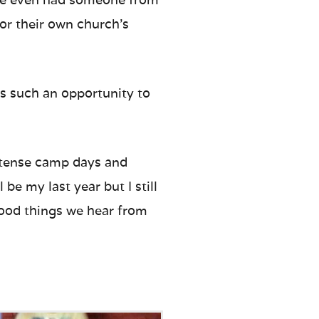
or their own church’s
 is such an opportunity to
 intense camp days and
 be my last year but I still
good things we hear from