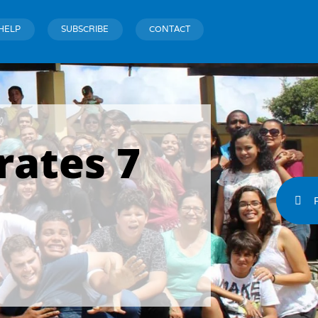
HELP
SUBSCRIBE
CONTACT
rates 7