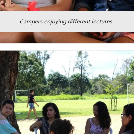
Campers enjoying different lectures