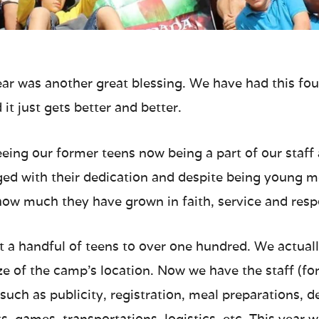
ar was another great blessing. We have had this fou
it just gets better and better.
seeing our former teens now being a part of our staf
raged with their dedication and despite being young
ow much they have grown in faith, service and respo
 a handful of teens to over one hundred. We actually
ize of the camp’s location. Now we have the staff (f
such as publicity, registration, meal preparations, d
ts, games, transportations, logistics, etc. This yea