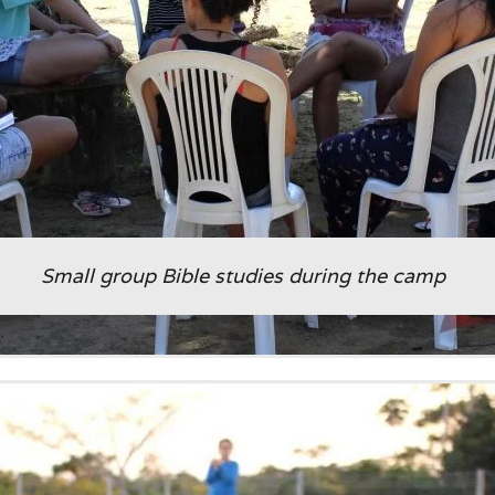
Small group Bible studies during the camp