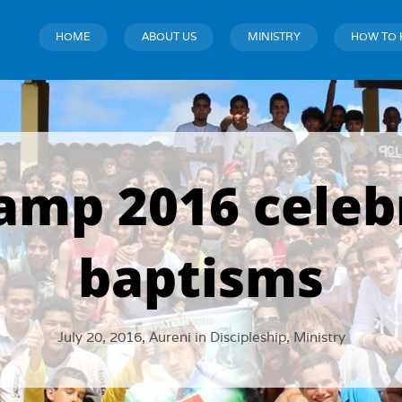
HOME
ABOUT US
MINISTRY
HOW TO 
mp 2016 celeb
baptisms
July 20, 2016,
Aureni
in
Discipleship
,
Ministry