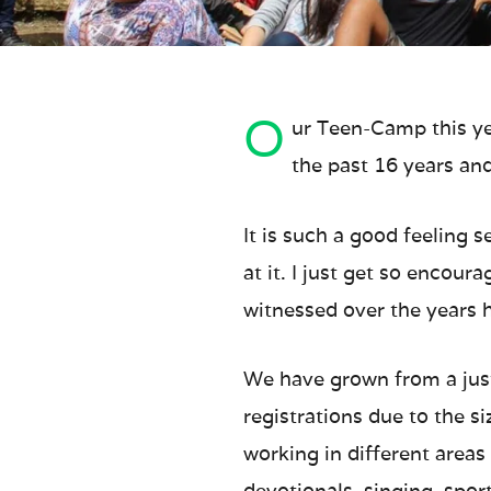
O
ur Teen-Camp this ye
the past 16 years and 
It is such a good feeling 
at it. I just get so encou
witnessed over the years h
We have grown from a just
registrations due to the s
working in different areas 
devotionals, singing, spor