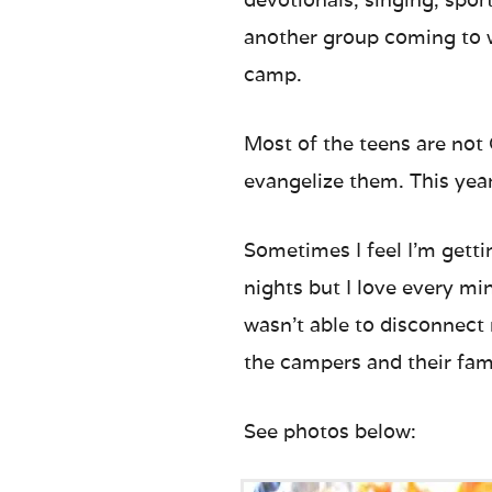
another group coming to w
camp.
Most of the teens are not C
evangelize them. This yea
Sometimes I feel I’m getti
nights but I love every minu
wasn’t able to disconnect
the campers and their fami
See photos below: