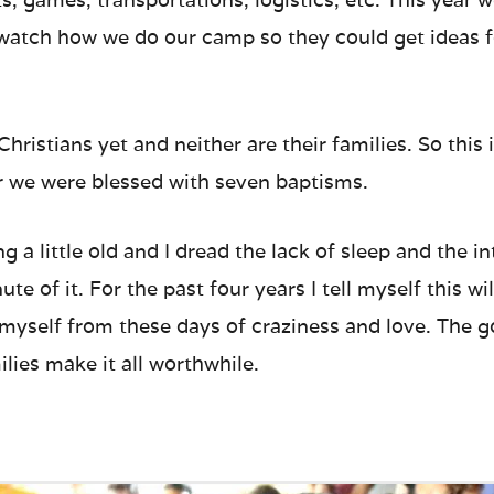
atch how we do our camp so they could get ideas f
hristians yet and neither are their families. So this
r we were blessed with seven baptisms.
ng a little old and I dread the lack of sleep and the
te of it. For the past four years I tell myself this will
 myself from these days of craziness and love. The 
lies make it all worthwhile.