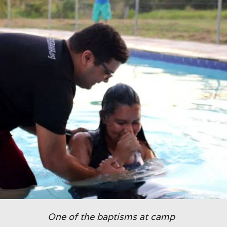
One of the baptisms at camp