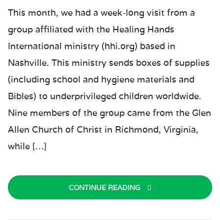
This month, we had a week-long visit from a
group affiliated with the Healing Hands
International ministry (hhi.org) based in
Nashville. This ministry sends boxes of supplies
(including school and hygiene materials and
Bibles) to underprivileged children worldwide.
Nine members of the group came from the Glen
Allen Church of Christ in Richmond, Virginia,
while […]
CONTINUE READING