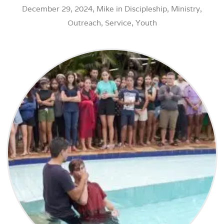
December 29, 2024,
Mike
in
Discipleship
,
Ministry
,
Outreach
,
Service
,
Youth