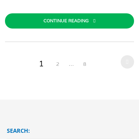
CONTINUE READING
1
2
…
8
SEARCH: