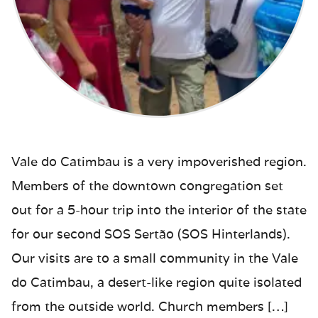
Vale do Catimbau is a very impoverished region.
Members of the downtown congregation set
out for a 5-hour trip into the interior of the state
for our second SOS Sertão (SOS Hinterlands).
Our visits are to a small community in the Vale
do Catimbau, a desert-like region quite isolated
from the outside world. Church members […]