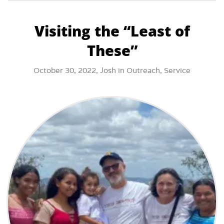
Visiting the “Least of
These”
October 30, 2022,
Josh
in
Outreach
,
Service