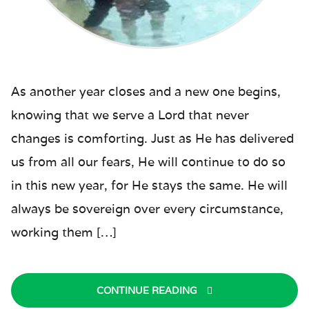
As another year closes and a new one begins,
knowing that we serve a Lord that never
changes is comforting. Just as He has delivered
us from all our fears, He will continue to do so
in this new year, for He stays the same. He will
always be sovereign over every circumstance,
working them […]
CONTINUE READING