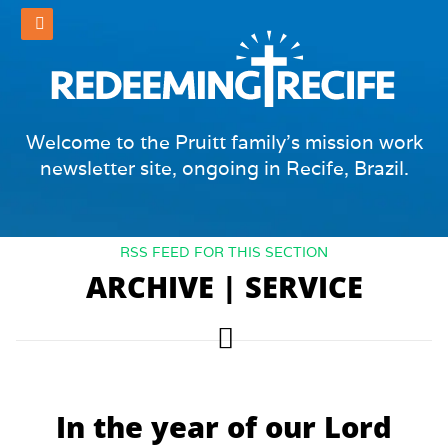
Welcome to the Pruitt family's mission work
newsletter site, ongoing in Recife, Brazil.
RSS FEED FOR THIS SECTION
ARCHIVE | SERVICE
In the year of our Lord