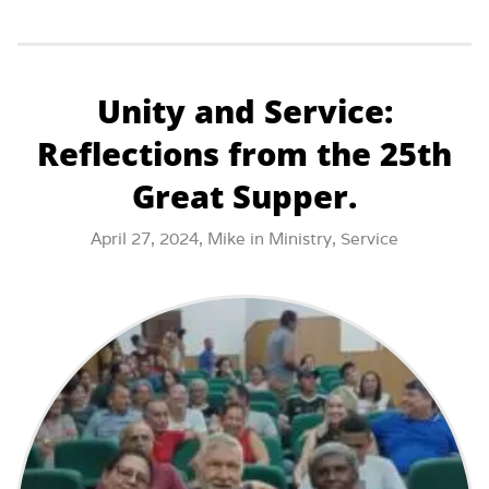
Unity and Service:
Reflections from the 25th
Great Supper.
April 27, 2024,
Mike
in
Ministry
,
Service