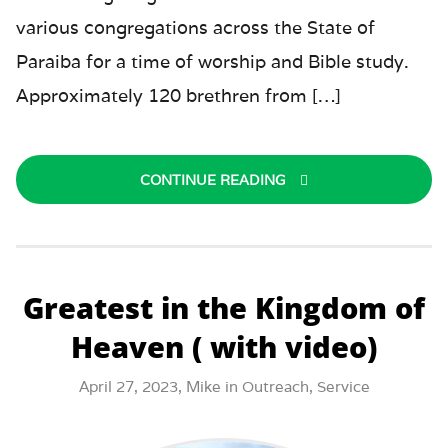
various congregations across the State of
Paraiba for a time of worship and Bible study.
Approximately 120 brethren from […]
CONTINUE READING
Greatest in the Kingdom of
Heaven ( with video)
April 27, 2023,
Mike
in
Outreach
,
Service