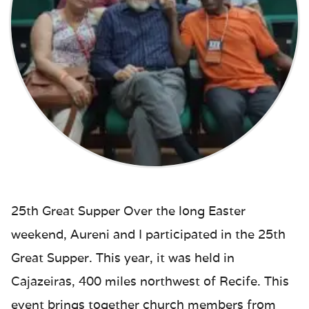
25th Great Supper Over the long Easter
weekend, Aureni and I participated in the 25th
Great Supper. This year, it was held in
Cajazeiras, 400 miles northwest of Recife. This
event brings together church members from