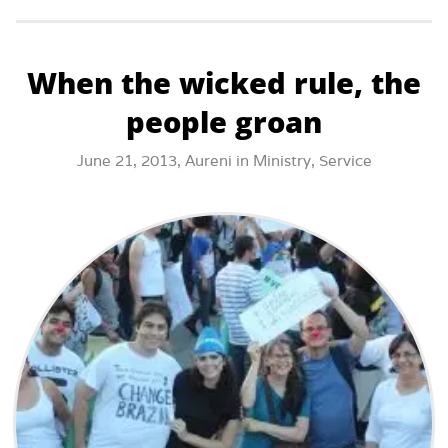
When the wicked rule, the
people groan
June 21, 2013,
Aureni
in
Ministry
,
Service