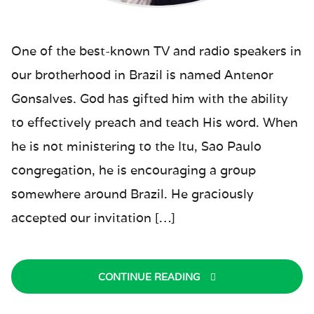
One of the best-known TV and radio speakers in
our brotherhood in Brazil is named Antenor
Gonsalves. God has gifted him with the ability
to effectively preach and teach His word. When
he is not ministering to the Itu, Sao Paulo
congregation, he is encouraging a group
somewhere around Brazil. He graciously
accepted our invitation […]
CONTINUE READING