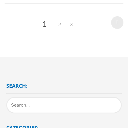
1
2
3
SEARCH:
CATEGORIES: