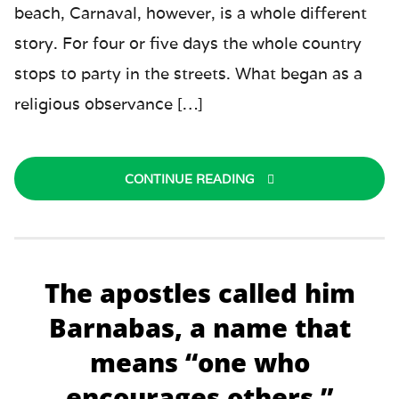
beach, Carnaval, however, is a whole different
story. For four or five days the whole country
stops to party in the streets. What began as a
religious observance […]
CONTINUE READING
The apostles called him
Barnabas, a name that
means “one who
encourages others.”