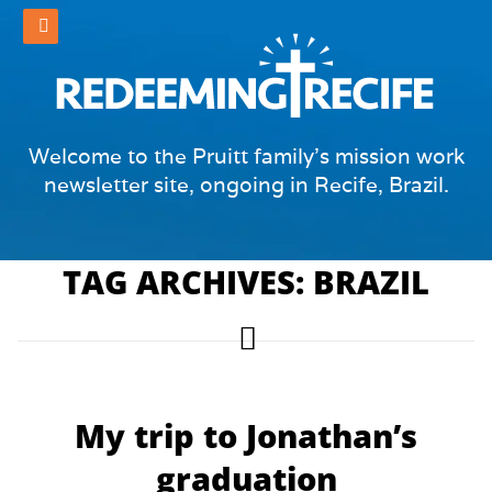
Welcome to the Pruitt family's mission work
newsletter site, ongoing in Recife, Brazil.
TAG ARCHIVES: BRAZIL
My trip to Jonathan’s
graduation