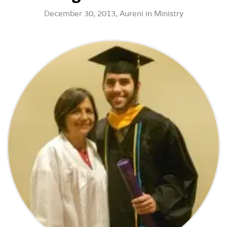
December 30, 2013,
Aureni
in
Ministry