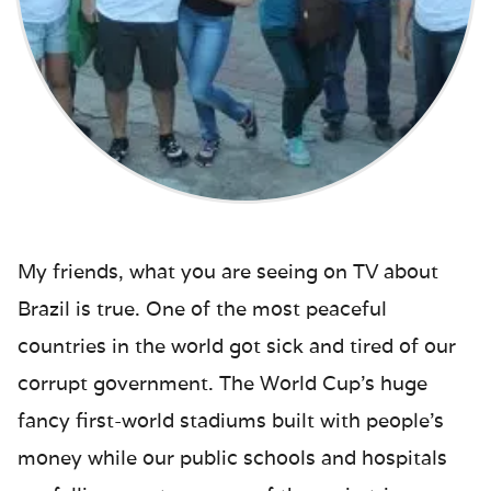
My friends, what you are seeing on TV about
Brazil is true. One of the most peaceful
countries in the world got sick and tired of our
corrupt government. The World Cup’s huge
fancy first-world stadiums built with people’s
money while our public schools and hospitals