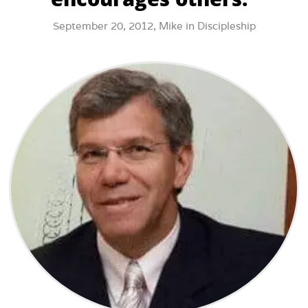
September 20, 2012,
Mike
in
Discipleship