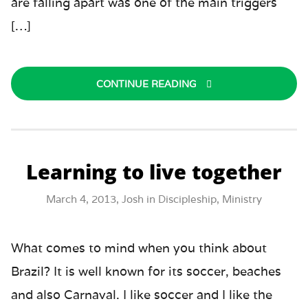
are falling apart was one of the main triggers
[…]
CONTINUE READING
Learning to live together
March 4, 2013,
Josh
in
Discipleship
,
Ministry
What comes to mind when you think about
Brazil? It is well known for its soccer, beaches
and also Carnaval. I like soccer and I like the