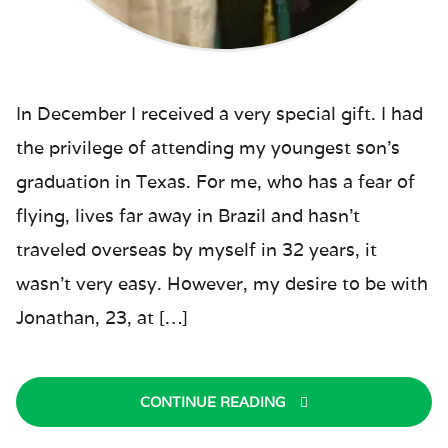
In December I received a very special gift. I had
the privilege of attending my youngest son’s
graduation in Texas. For me, who has a fear of
flying, lives far away in Brazil and hasn’t
traveled overseas by myself in 32 years, it
wasn’t very easy. However, my desire to be with
Jonathan, 23, at […]
CONTINUE READING