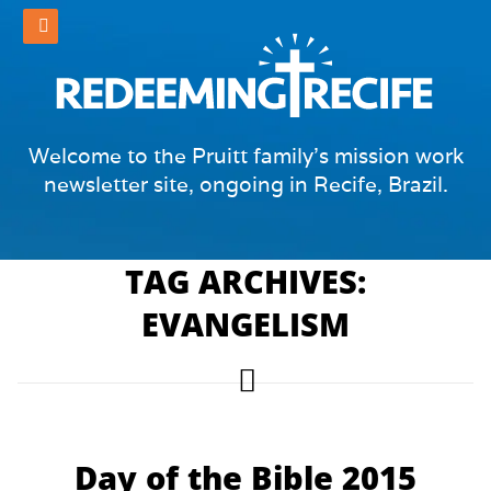
Welcome to the Pruitt family's mission work
newsletter site, ongoing in Recife, Brazil.
TAG ARCHIVES:
EVANGELISM
Day of the Bible 2015