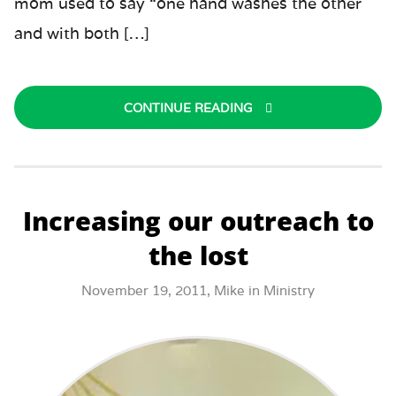
mom used to say “one hand washes the other
and with both […]
CONTINUE READING
Increasing our outreach to
the lost
November 19, 2011,
Mike
in
Ministry