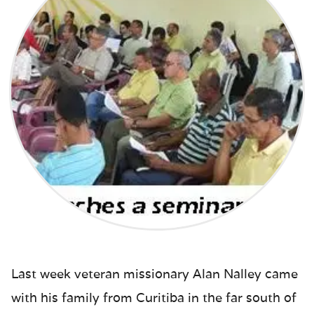
Last week veteran missionary Alan Nalley came
with his family from Curitiba in the far south of