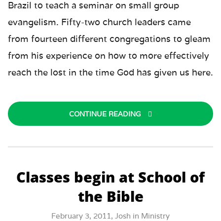
Brazil to teach a seminar on small group
evangelism. Fifty-two church leaders came
from fourteen different congregations to gleam
from his experience on how to more effectively
reach the lost in the time God has given us here.
CONTINUE READING
Classes begin at School of
the Bible
February 3, 2011,
Josh
in
Ministry