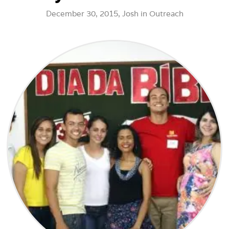
December 30, 2015,
Josh
in
Outreach