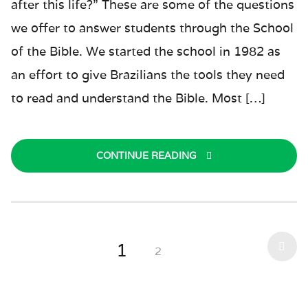
after this life?” These are some of the questions
we offer to answer students through the School
of the Bible. We started the school in 1982 as
an effort to give Brazilians the tools they need
to read and understand the Bible. Most […]
CONTINUE READING
1
2