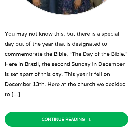
You may not know this, but there is a special
day out of the year that is designated to
commemorate the Bible, “The Day of the Bible.”
Here in Brazil, the second Sunday in December
is set apart of this day. This year it fell on
December 13th. Here at the church we decided
to […]
CONTINUE READING