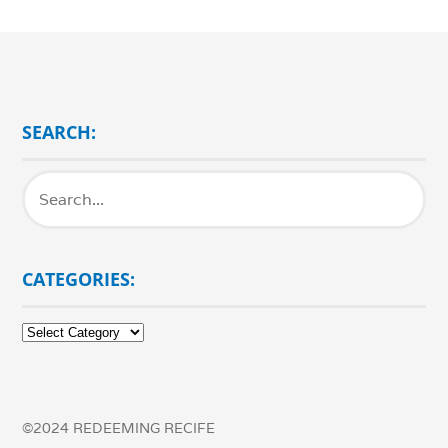
SEARCH:
CATEGORIES:
Categories:
©2024 REDEEMING RECIFE