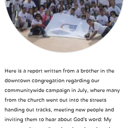
Here is a report written from a brother in the
downtown congregation regarding our
communitywide campaign in July, where many
from the church went out into the streets
handing out tracks, meeting new people and
inviting them to hear about God’s word: My