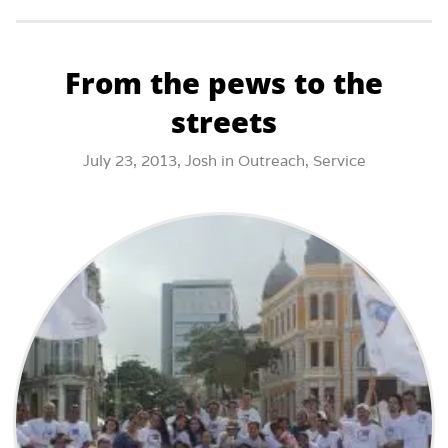
From the pews to the
streets
July 23, 2013,
Josh
in
Outreach
,
Service