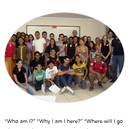
“Who am I?” “Why I am I here?” “Where will I go