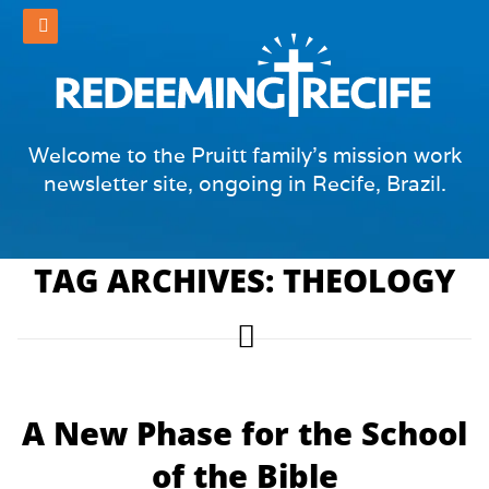
Welcome to the Pruitt family's mission work
newsletter site, ongoing in Recife, Brazil.
TAG ARCHIVES: THEOLOGY
A New Phase for the School
of the Bible