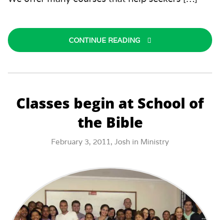
CONTINUE READING
Classes begin at School of
the Bible
February 3, 2011,
Josh
in
Ministry