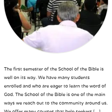
The first semester of the School of the Bible is
well on its way. We have many students
enrolled and who are eager to learn the word of
God. The School of the Bible is one of the main
ways we reach out to the community around us.
We offer many courses that help seekers […]