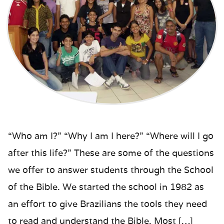
“Who am I?” “Why I am I here?” “Where will I go
after this life?” These are some of the questions
we offer to answer students through the School
of the Bible. We started the school in 1982 as
an effort to give Brazilians the tools they need
to read and understand the Bible. Most […]