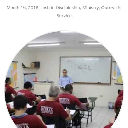
March 15, 2016,
Josh
in
Discipleship
,
Ministry
,
Outreach
,
Service