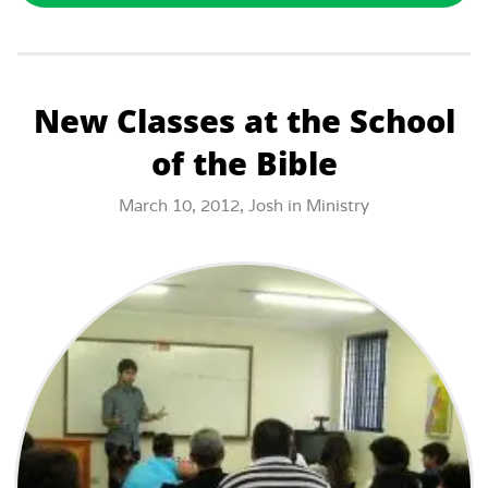
New Classes at the School
of the Bible
March 10, 2012,
Josh
in
Ministry