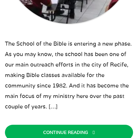
The School of the Bible is entering a new phase.
As you may know, the school has been one of
our main outreach efforts in the city of Recife,
making Bible classes available for the
community since 1982. And it has become the
main focus of my ministry here over the past
couple of years. […]
CONTINUE READING