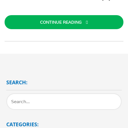
CONTINUE READING
SEARCH:
CATEGORIES: