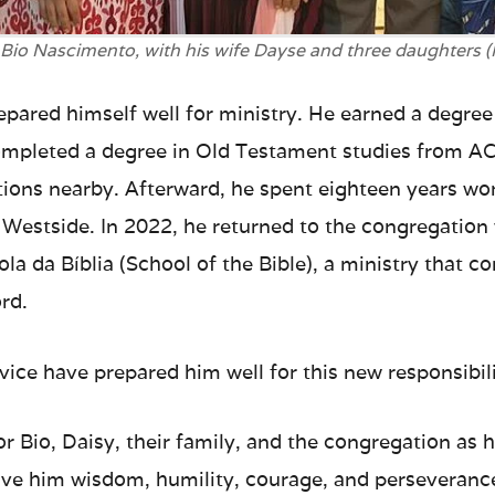
 Bio Nascimento, with his wife Dayse and three daughters 
epared himself well for ministry. He earned a degree
completed a degree in Old Testament studies from A
ions nearby. Afterward, he spent eighteen years wor
 Westside. In 2022, he returned to the congregation
ola da Bíblia (School of the Bible), a ministry that c
rd.
rvice have prepared him well for this new responsibili
for Bio, Daisy, their family, and the congregation as 
 give him wisdom, humility, courage, and perseveranc