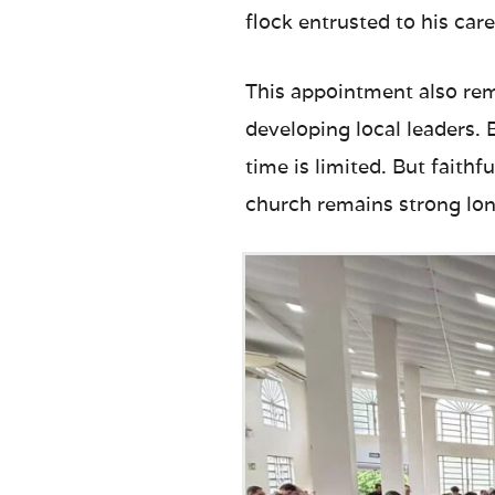
flock entrusted to his care
This appointment also rem
developing local leaders.
time is limited. But faith
church remains strong lon