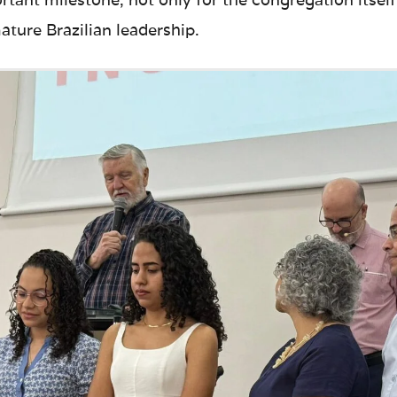
ture Brazilian leadership.