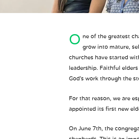
O
ne of the greatest c
grow into mature, se
churches have started wit
leadership. Faithful elder
God’s work through the sto
For that reason, we are e
appointed its first new el
On June 7th, the congrega
shepherds. This is an impo