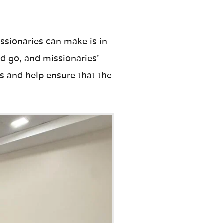
ssionaries can make is in
d go, and missionaries’
s and help ensure that the