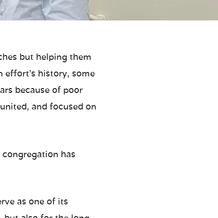
rches but helping them
 effort’s history, some
ears because of poor
, united, and focused on
e congregation has
ve as one of its
 but also for the long-