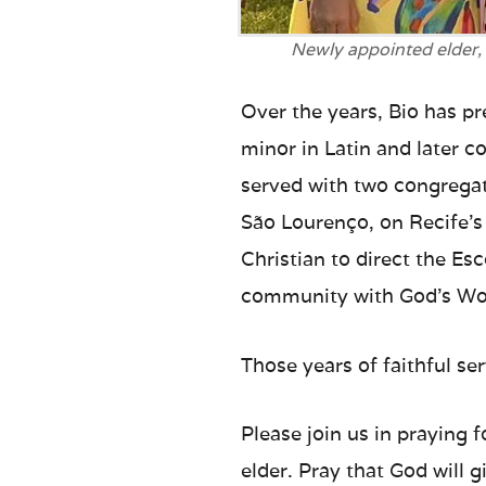
Newly appointed elder,
Over the years, Bio has pr
minor in Latin and later 
served with two congregat
São Lourenço, on Recife’s
Christian to direct the Esc
community with God’s Wo
Those years of faithful se
Please join us in praying 
elder. Pray that God will