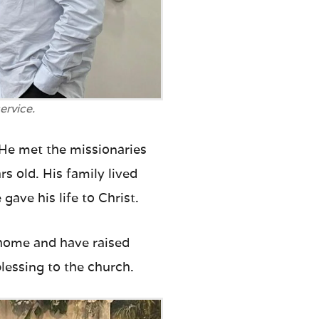
ervice.
 He met the missionaries
s old. His family lived
gave his life to Christ.
d home and have raised
essing to the church.