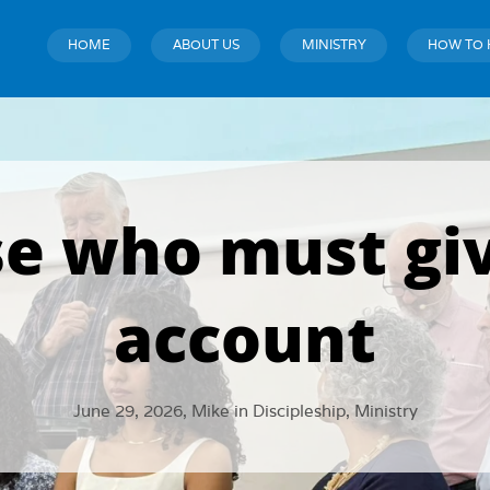
HOME
ABOUT US
MINISTRY
HOW TO 
e who must gi
account
June 29, 2026,
Mike
in
Discipleship
,
Ministry