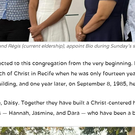
nd Régis (current eldership), appoint Bio during Sunday’s s
ected to this congregation from the very beginning.
ch of Christ in Recife when he was only fourteen year
ilding, and one year later, on September 8, 1985, he 
e, Daisy. Together they have built a Christ-centere
s — Hannah, Jasmine, and Dara — who have been a bl