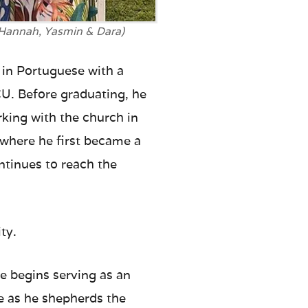
(Hannah, Yasmin & Dara)
 in Portuguese with a
CU. Before graduating, he
king with the church in
 where he first became a
ontinues to reach the
ty.
he begins serving as an
e as he shepherds the