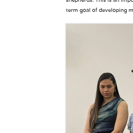
term goal of developing ma