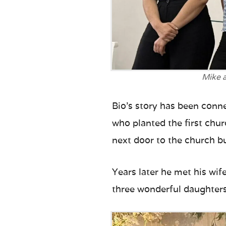
Mike a
Bio’s story has been conn
who planted the first chur
next door to the church bu
Years later he met his wif
three wonderful daughter