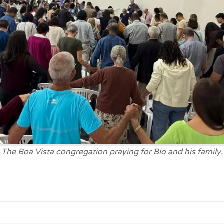
The Boa Vista congregation praying for Bio and his family.