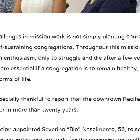
hallenges in mission work is not simply planting chu
lf-sustaining congregations. Throughout this mission
h enthusiasm, only to struggle and die after a few y
s are essential if a congregation is to remain healthy
rms of life.
specially thankful to report that the downtown Recif
der in more than twenty years.
tion appointed Severino “Bio” Nascimento, 56, to ser
rtant milestone, not only for the congregation itself,