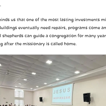
.
inds us that one of the most lasting investments mi
 Buildings eventually need repairs, programs come an
ful shepherds can guide a congregation for many year
g after the missionary is called home.