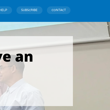
HELP
SUBSCRIBE
CONTACT
ve an