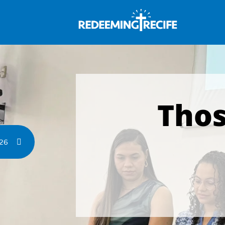
Thos
026