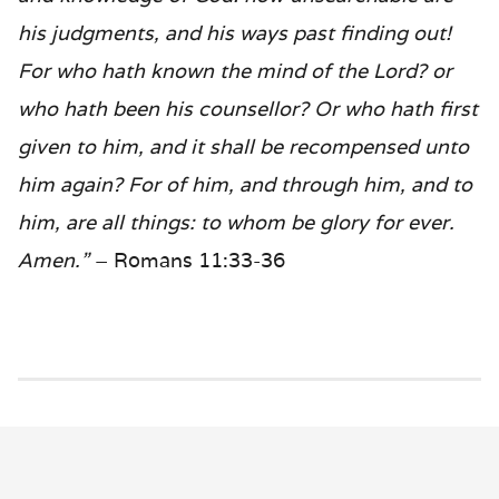
his judgments, and his ways past finding out!
For who hath known the mind of the Lord? or
who hath been his counsellor? Or who hath first
given to him, and it shall be recompensed unto
him again? For of him, and through him, and to
him, are all things: to whom be glory for ever.
Amen.”
– Romans 11:33-36