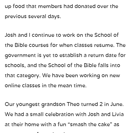
up food that members had donated over the
previous several days.
Josh and I continue to work on the School of
the Bible courses for when classes resume. The
government is yet to establish a return date for
schools, and the School of the Bible falls into
that category. We have been working on new
online classes in the mean time.
Our youngest grandson Theo turned 2 in June.
We had a small celebration with Josh and Lívia
at their home with a fun “smash the cake” as