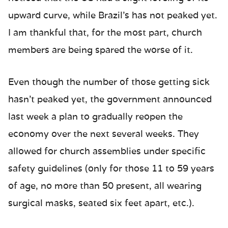
upward curve, while Brazil’s has not peaked yet.
I am thankful that, for the most part, church
members are being spared the worse of it.
Even though the number of those getting sick
hasn’t peaked yet, the government announced
last week a plan to gradually reopen the
economy over the next several weeks. They
allowed for church assemblies under specific
safety guidelines (only for those 11 to 59 years
of age, no more than 50 present, all wearing
surgical masks, seated six feet apart, etc.).