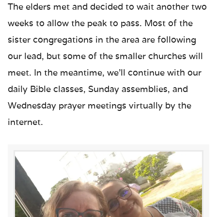
The elders met and decided to wait another two
weeks to allow the peak to pass. Most of the
sister congregations in the area are following
our lead, but some of the smaller churches will
meet. In the meantime, we’ll continue with our
daily Bible classes, Sunday assemblies, and
Wednesday prayer meetings virtually by the
internet.