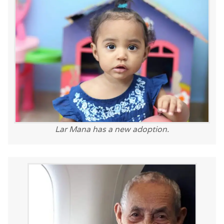
Lar Mana has a new adoption.