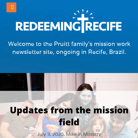
Welcome to the Pruitt family's mission work
newsletter site, ongoing in Recife, Brazil.
Updates from the mission
field
July 3, 2020,
Mike
in
Ministry