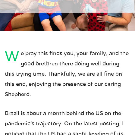
W
e pray this finds you, your family, and the
good brethren there doing well during
this trying time. Thankfully, we are all fine on
this end, enjoying the presence of our caring
Shepherd.
Brazil is about a month behind the US on the
pandemic’s trajectory. On the latest posting, I
noticed that the US had a slight leveling of its