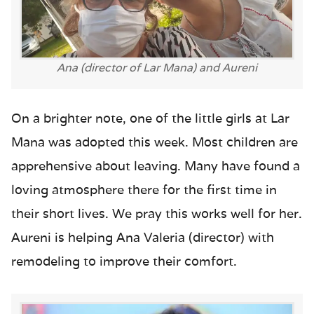
Ana (director of Lar Mana) and Aureni
On a brighter note, one of the little girls at Lar
Mana was adopted this week. Most children are
apprehensive about leaving. Many have found a
loving atmosphere there for the first time in
their short lives. We pray this works well for her.
Aureni is helping Ana Valeria (director) with
remodeling to improve their comfort.