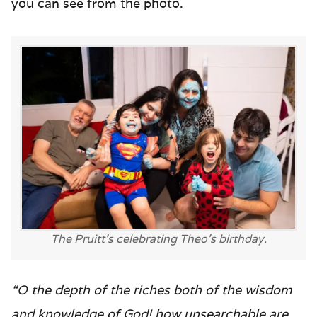
you can see from the photo.
The Pruitt’s celebrating Theo’s birthday.
“O the depth of the riches both of the wisdom
and knowledge of God! how unsearchable are