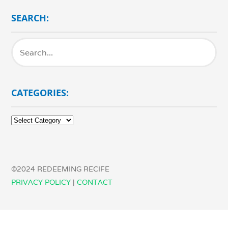
SEARCH:
CATEGORIES:
Categories:
©2024 REDEEMING RECIFE
PRIVACY POLICY
|
CONTACT