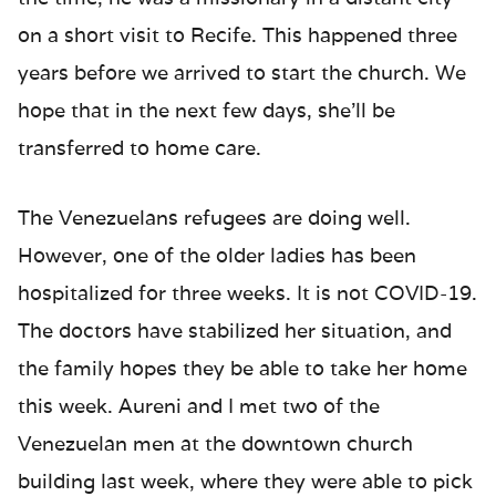
on a short visit to Recife. This happened three
years before we arrived to start the church. We
hope that in the next few days, she’ll be
transferred to home care.
The Venezuelans refugees are doing well.
However, one of the older ladies has been
hospitalized for three weeks. It is not COVID-19.
The doctors have stabilized her situation, and
the family hopes they be able to take her home
this week. Aureni and I met two of the
Venezuelan men at the downtown church
building last week, where they were able to pick