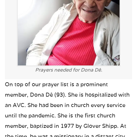
Prayers needed for Dona Dê.
On top of our prayer list is a prominent
member, Dona Dê (93). She is hospitalized with
an AVC. She had been in church every service
until the pandemic. She is the first church
member, baptized in 1977 by Glover Shipp. At
the time, he was a missionary in a distant city