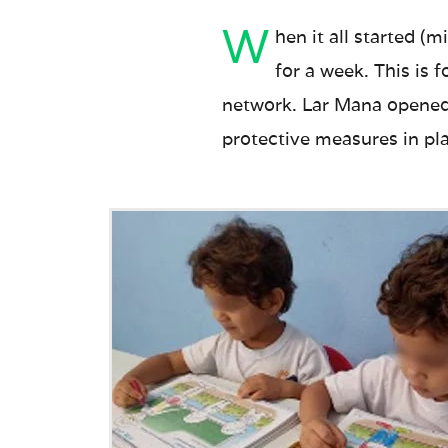
W
hen it all started (
for a week. This is 
network. Lar Mana opened a
protective measures in pl