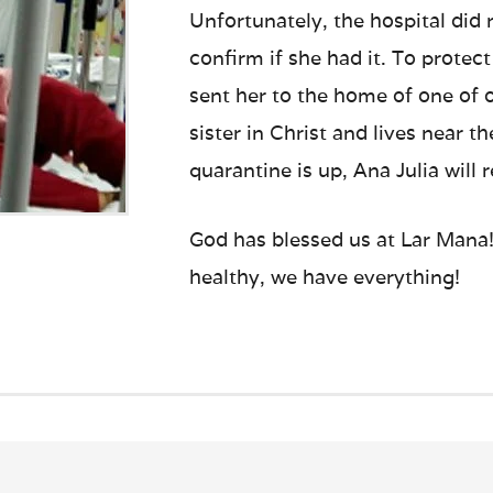
Unfortunately, the hospital did
confirm if she had it. To protect
sent her to the home of one of 
sister in Christ and lives near 
quarantine is up, Ana Julia will 
God has blessed us at Lar Mana! 
healthy, we have everything!