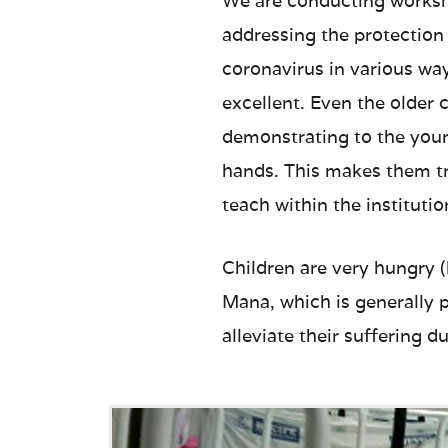
We are conducting worksho
addressing the protection
coronavirus in various way
excellent. Even the older 
demonstrating to the youn
hands. This makes them tr
teach within the institutio
Children are very hungry 
Mana, which is generally p
alleviate their suffering du