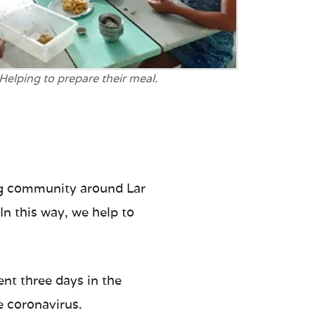
Helping to prepare their meal.
ing community around Lar
In this way, we help to
ent three days in the
e coronavirus.