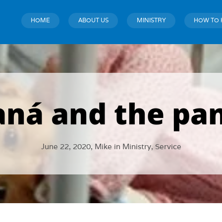
HOME
ABOUT US
MINISTRY
HOW TO 
aná and the pa
June 22, 2020,
Mike
in
Ministry
,
Service