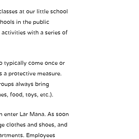
asses at our little school
hools in the public
ctivities with a series of
ho typically come once or
s a protective measure.
groups always bring
es, food, toys, etc.).
n enter Lar Mana. As soon
nge clothes and shoes, and
partments. Employees