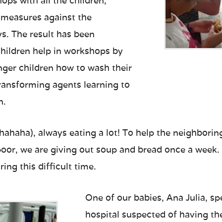
ps with all the children,
 measures against the
s. The result has been
children help in workshops by
ger children how to wash their
ansforming agents learning to
n.
(hahaha), always eating a lot! To help the neighbor
oor, we are giving out soup and bread once a week. 
ring this difficult time.
One of our babies, Ana Julia, sp
hospital suspected of having th