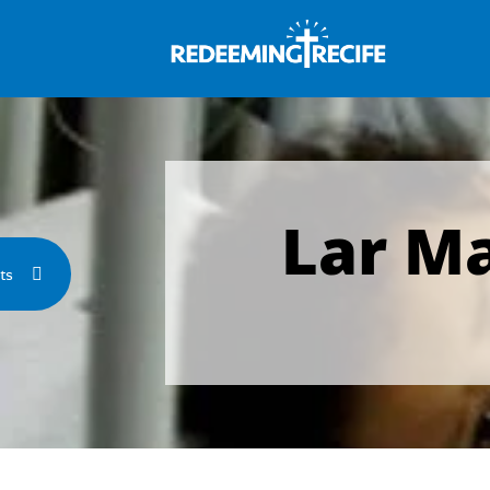
Lar M
ts