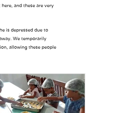
 here, and these are very
e is depressed due to
r away. We temporarily
tion, allowing these people