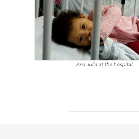
Ana Julia at the hospital.