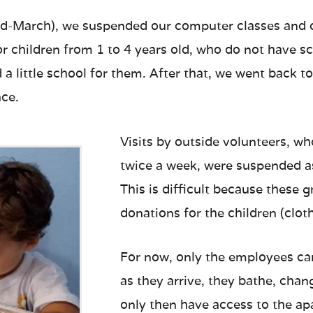
mid-March), we suspended our computer classes and cl
for children from 1 to 4 years old, who do not have sc
 little school for them. After that, we went back to a
ace.
Visits by outside volunteers, w
twice a week, were suspended a
This is difficult because these 
donations for the children (cloth
For now, only the employees ca
as they arrive, they bathe, cha
only then have access to the a