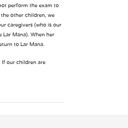
 not perform the exam to
 the other children, we
our caregivers (who is our
the Lar Mana). When her
return to Lar Mana.
If our children are