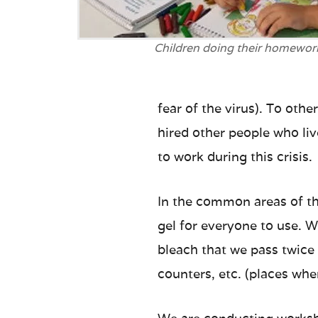
Children doing their homewor
fear of the virus). To oth
hired other people who liv
to work during this crisis.
In the common areas of th
gel for everyone to use. W
bleach that we pass twice
counters, etc. (places wh