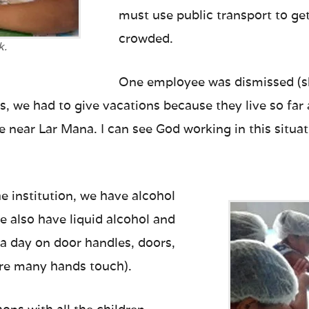
must use public transport to get
crowded.
k.
One employee was dismissed (sh
ers, we had to give vacations because they live so fa
e near Lar Mana. I can see God working in this situa
e institution, we have alcohol
e also have liquid alcohol and
 a day on door handles, doors,
ere many hands touch).